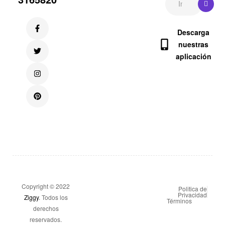
Descarga
nuestras
aplicación
Copyright © 2022
Politica de
Privacidad
Ziggy
. Todos los
Términos
derechos
reservados.