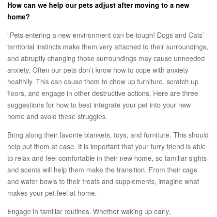
How can we help our pets adjust after moving to a new
home?
“Pets entering a new environment can be tough! Dogs and Cats’
territorial instincts make them very attached to their surroundings,
and abruptly changing those surroundings may cause unneeded
anxiety. Often our pets don’t know how to cope with anxiety
healthily. This can cause them to chew up furniture, scratch up
floors, and engage in other destructive actions. Here are three
suggestions for how to best integrate your pet into your new
home and avoid these struggles.
Bring along their favorite blankets, toys, and furniture. This should
help put them at ease. It is important that your furry friend is able
to relax and feel comfortable in their new home, so familiar sights
and scents will help them make the transition. From their cage
and water bowls to their treats and supplements, imagine what
makes your pet feel at home.
Engage in familiar routines. Whether waking up early,