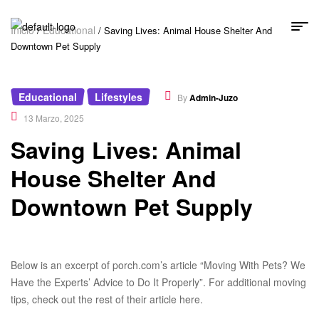
Inicio
Educational
/
/ Saving Lives: Animal House Shelter And
Downtown Pet Supply
Educational
Lifestyles
,
By
Admin-Juzo
13 Marzo, 2025
Saving Lives: Animal
House Shelter And
Downtown Pet Supply
Below is an excerpt of porch.com’s article “Moving With Pets? We
Have the Experts’ Advice to Do It Properly”. For additional moving
tips, check out the rest of their article here.