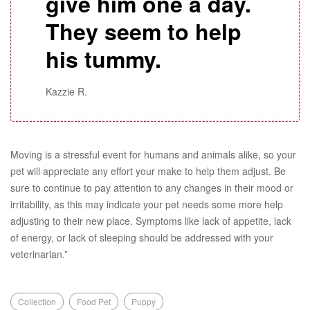
give him one a day.
They seem to help
his tummy.
Kazzie R.
Moving is a stressful event for humans and animals alike, so your
pet will appreciate any effort your make to help them adjust. Be
sure to continue to pay attention to any changes in their mood or
irritability, as this may indicate your pet needs some more help
adjusting to their new place. Symptoms like lack of appetite, lack
of energy, or lack of sleeping should be addressed with your
veterinarian.”
Collection
Food Pet
Puppy