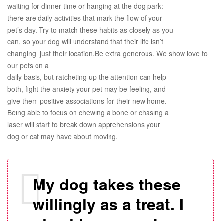
waiting for dinner time or hanging at the dog park:
there are daily activities that mark the flow of your
pet’s day. Try to match these habits as closely as you
can, so your dog will understand that their life isn’t
changing, just their location.Be extra generous. We show love to
our pets on a
daily basis, but ratcheting up the attention can help
both, fight the anxiety your pet may be feeling, and
give them positive associations for their new home.
Being able to focus on chewing a bone or chasing a
laser will start to break down apprehensions your
dog or cat may have about moving.
My dog takes these
willingly as a treat. I