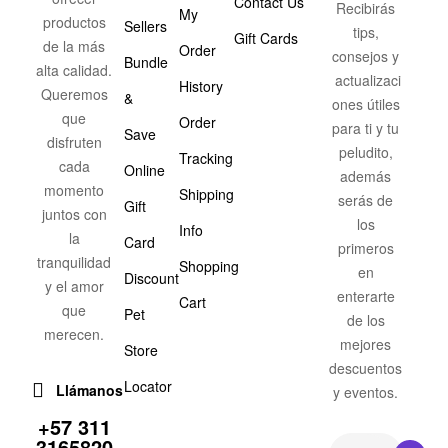
Contact Us
Recibirás
My
productos
Sellers
tips,
Gift Cards
de la más
Order
consejos y
Bundle
alta calidad.
actualizaci
History
Queremos
&
ones útiles
que
Order
para ti y tu
Save
disfruten
peludito,
Tracking
cada
Online
además
momento
Shipping
serás de
Gift
juntos con
los
Info
la
Card
primeros
tranquilidad
Shopping
en
Discount
y el amor
enterarte
Cart
que
Pet
de los
merecen.
mejores
Store
descuentos
Locator
Llámanos
y eventos.
+57 311
3165820