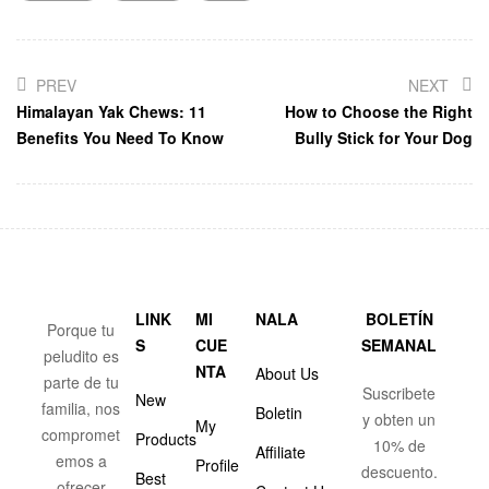
PREV
NEXT
Himalayan Yak Chews: 11
How to Choose the Right
Benefits You Need To Know
Bully Stick for Your Dog
LINK
MI
NALA
BOLETÍN
Porque tu
S
CUE
SEMANAL
peludito es
NTA
About Us
parte de tu
Suscribete
New
familia, nos
Boletin
y obten un
My
compromet
Products
10% de
Affiliate
emos a
Profile
descuento.
Best
ofrecer