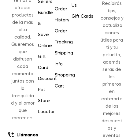
temos a
Sellers
Recibirás
Us
ofrecer
Order
tips,
Bundle
productos
Gift Cards
consejos y
History
de la más
&
actualiza
alta
Order
ciones
Save
calidad.
útiles para
Tracking
Queremos
Online
ti y tu
que
Shipping
peludito,
Gift
disfruten
además
Info
cada
Card
serás de
momento
Shopping
los
Discount
juntos con
primeros
Cart
la
Pet
en
tranquilida
enterarte
Store
d y el amor
de los
que
Locator
mejores
merecen.
descuent
os y
Llámanos
eventos.