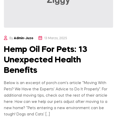
By
Admin-Juzo
13 Marzo, 2025
Hemp Oil For Pets: 13
Unexpected Health
Benefits
Below is an excerpt of porch.com’s article “Moving With
Pets? We Have the Experts’ Advice to Do It Properly”. For
additional moving tips, check out the rest of their article
here. How can we help our pets adjust after moving to a
new home? “Pets entering a new environment can be
tough! Dogs and Cats’ […]