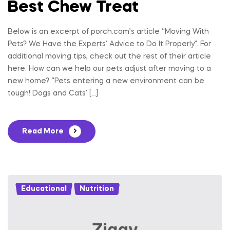
Best Chew Treat
Below is an excerpt of porch.com’s article “Moving With
Pets? We Have the Experts’ Advice to Do It Properly”. For
additional moving tips, check out the rest of their article
here. How can we help our pets adjust after moving to a
new home? “Pets entering a new environment can be
tough! Dogs and Cats’ […]
Read More
Educational
,
Nutrition