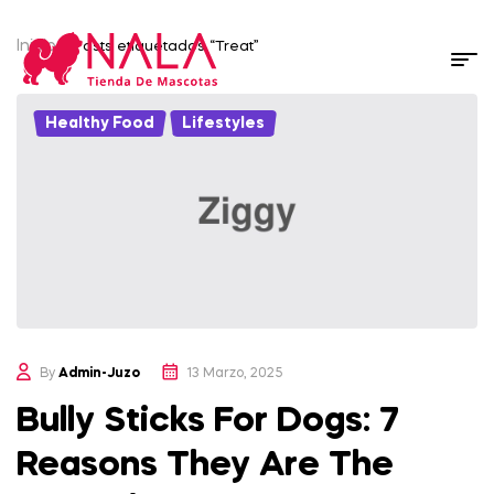
Inicio
/ Posts etiquetados “Treat”
Healthy Food
,
Lifestyles
By
Admin-Juzo
13 Marzo, 2025
Bully Sticks For Dogs: 7
Reasons They Are The