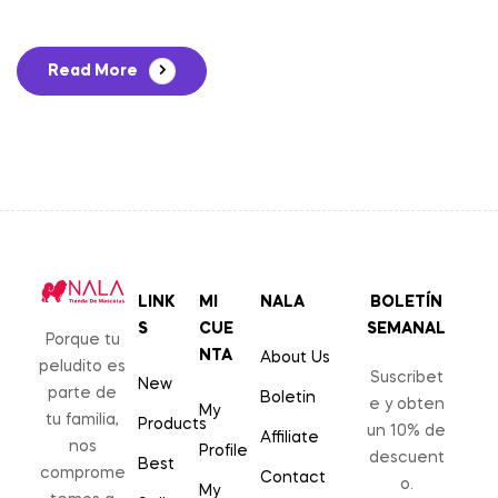
Read More
LINK
MI
NALA
BOLETÍN
S
CUE
SEMANAL
Porque tu
NTA
About Us
peludito es
Suscribet
New
parte de
Boletin
e y obten
My
tu familia,
Products
un 10% de
Affiliate
nos
Profile
descuent
Best
comprome
Contact
o.
My