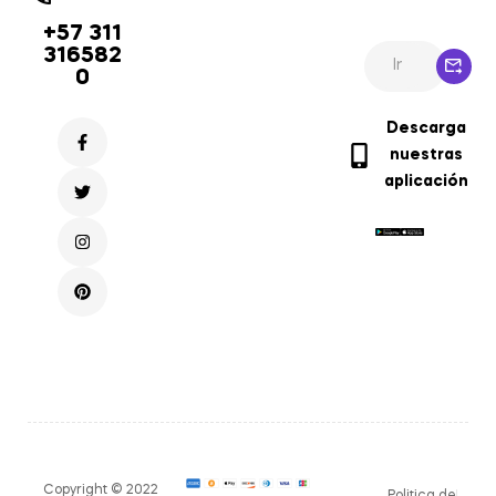
+57 311
316582
0
Descarga
nuestras
aplicación
Copyright © 2022